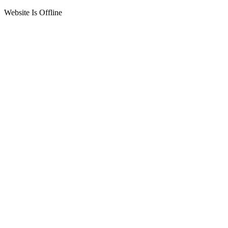
Website Is Offline