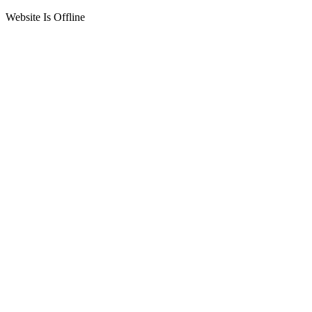
Website Is Offline