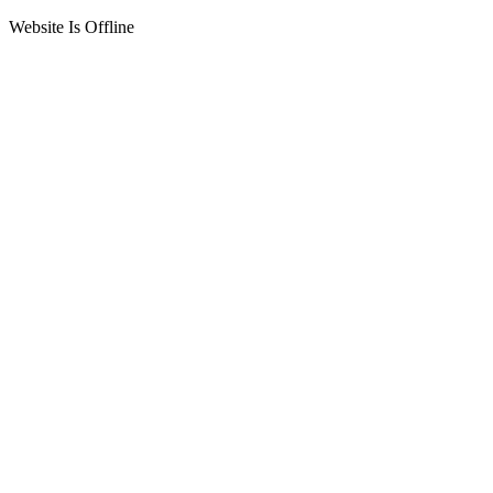
Website Is Offline