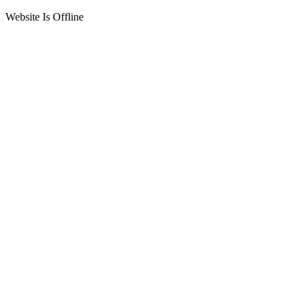
Website Is Offline