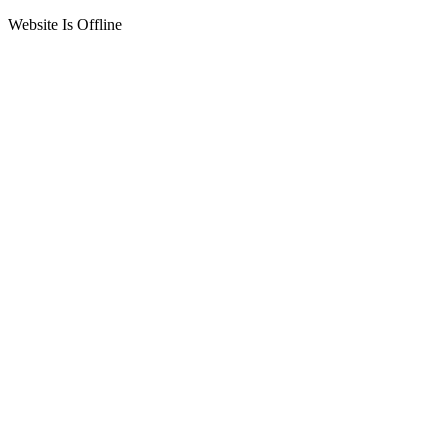
Website Is Offline