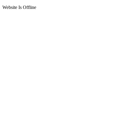
Website Is Offline